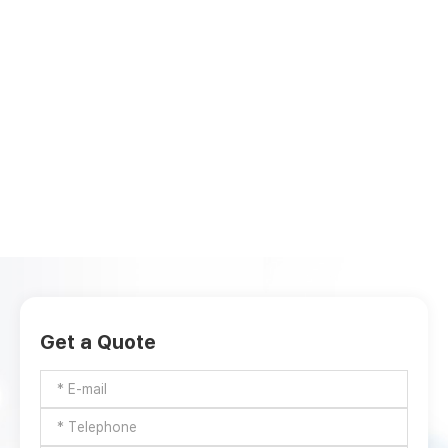
Get a Quote