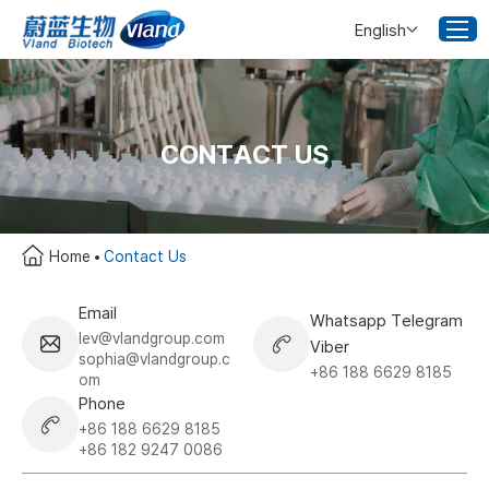
English
CONTACT US
Home
Contact Us
Email
Whatsapp Telegram
lev@vlandgroup.com
Viber
sophia@vlandgroup.c
+86 188 6629 8185
om
Phone
+86 188 6629 8185
+86 182 9247 0086