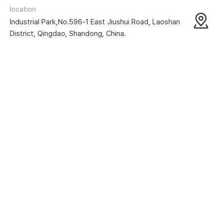
location
Industrial Park,No.596-1 East Jiushui Road, Laoshan
District, Qingdao, Shandong, China.