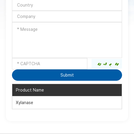
Product Name
Xylanase