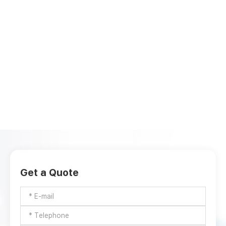
Get a Quote