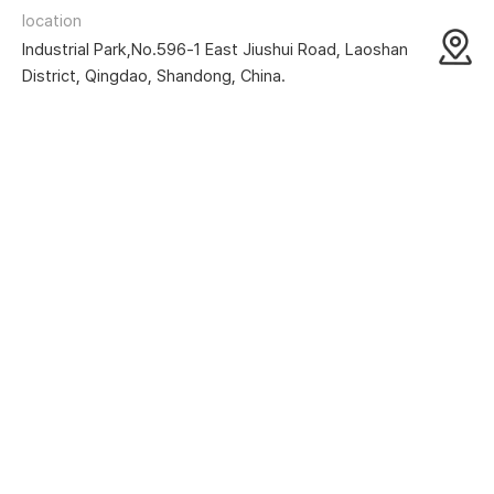
location
Industrial Park,No.596-1 East Jiushui Road, Laoshan
District, Qingdao, Shandong, China.