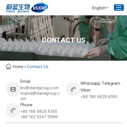
English
CONTACT US
Home
Contact Us
Email
Whatsapp Telegram
lev@vlandgroup.com
Viber
sophia@vlandgroup.c
+86 188 6629 8185
om
Phone
+86 188 6629 8185
+86 182 9247 0086