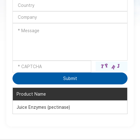
Product Name
Juice Enzymes (pectinase)