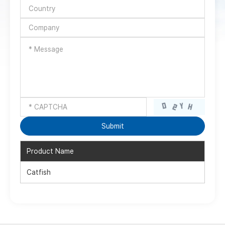
Product Name
Catfish