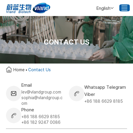
English
CONTACT US
Home
Contact Us
Email
Whatsapp Telegram
lev@vlandgroup.com
Viber
sophia@vlandgroup.c
+86 188 6629 8185
om
Phone
+86 188 6629 8185
+86 182 9247 0086