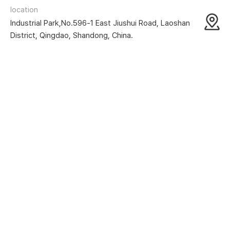
location
Industrial Park,No.596-1 East Jiushui Road, Laoshan
District, Qingdao, Shandong, China.