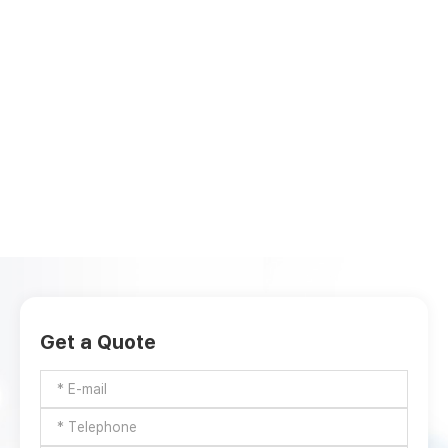
Get a Quote