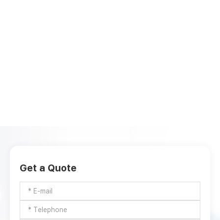
Get a Quote