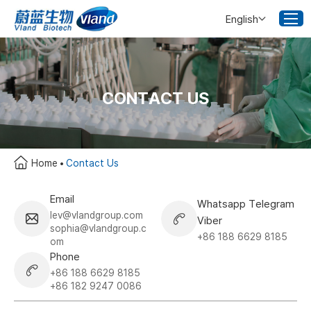
English
CONTACT US
Home
Contact Us
Email
Whatsapp Telegram
lev@vlandgroup.com
Viber
sophia@vlandgroup.c
+86 188 6629 8185
om
Phone
+86 188 6629 8185
+86 182 9247 0086