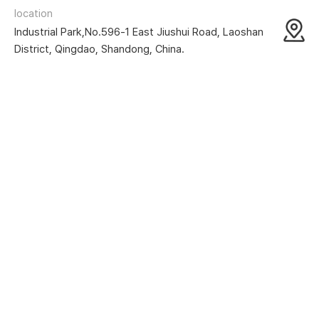
location
Industrial Park,No.596-1 East Jiushui Road, Laoshan
District, Qingdao, Shandong, China.