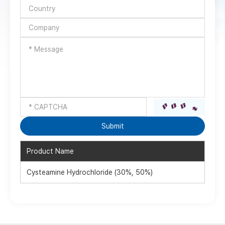
Product Name
Cysteamine Hydrochloride (30%, 50%)