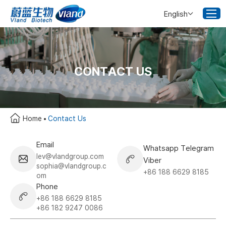
English
CONTACT US
Home
Contact Us
Email
Whatsapp Telegram
lev@vlandgroup.com
Viber
sophia@vlandgroup.c
+86 188 6629 8185
om
Phone
+86 188 6629 8185
+86 182 9247 0086