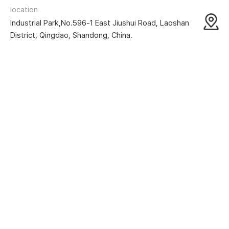
location
Industrial Park,No.596-1 East Jiushui Road, Laoshan
District, Qingdao, Shandong, China.