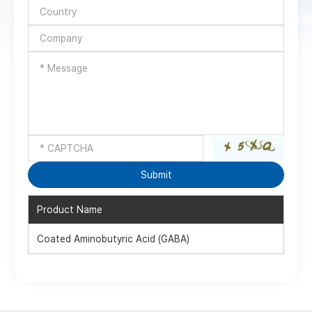
Product Name
Coated Aminobutyric Acid (GABA)