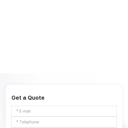
Get a Quote