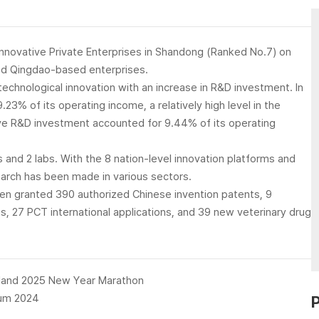
nnovative Private Enterprises in Shandong (Ranked No.7) on
ted Qingdao-based enterprises.
chnological innovation with an increase in R&D investment. In
% of its operating income, a relatively high level in the
ve R&D investment accounted for 9.44% of its operating
 and 2 labs. With the 8 nation-level innovation platforms and
arch has been made in various sectors.
en granted 390 authorized Chinese invention patents, 9
, 27 PCT international applications, and 39 new veterinary drug
land 2025 New Year Marathon
rum 2024