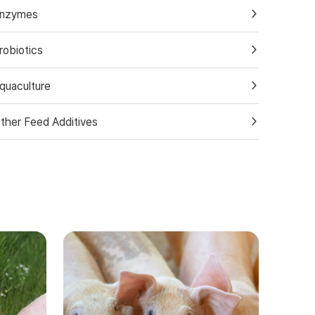
nzymes
robiotics
quaculture
ther Feed Additives