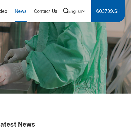
603739.SH
ideo
News
Contact Us
English
Latest News