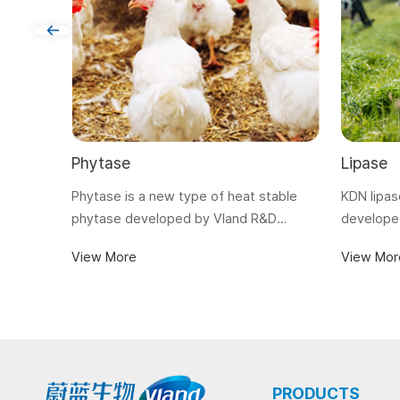
Phytase
Lipase
Phytase is a new type of heat stable
KDN lipas
phytase developed by Vland R&D
developed
Center with gene engineering
poultry a
View More
View Mor
technology. It is suitable for feed
digestion 
pelleting with a pelleting temperature
feed.
up to 90℃.
PRODUCTS