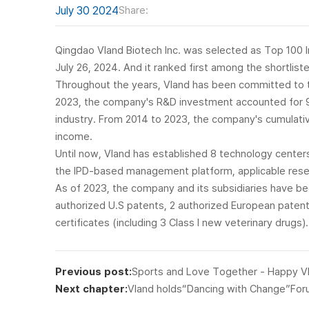
July 30 2024
Share:
Qingdao Vland Biotech Inc. was selected as Top 100 I
July 26, 2024. And it ranked first among the shortlis
Throughout the years, Vland has been committed to te
2023, the company's R&D investment accounted for 9.23
industry. From 2014 to 2023, the company's cumulati
income.
Until now, Vland has established 8 technology centers
the IPD-based management platform, applicable rese
As of 2023, the company and its subsidiaries have be
authorized U.S patents, 2 authorized European patents
certificates (including 3 Class I new veterinary drugs).
Previous post:
Sports and Love Together - Happy V
Next chapter:
Vland holds“Dancing with Change”Fo