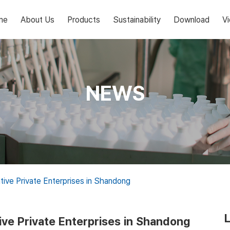
me
About Us
Products
Sustainability
Download
V
NEWS
tive Private Enterprises in Shandong
ive Private Enterprises in Shandong