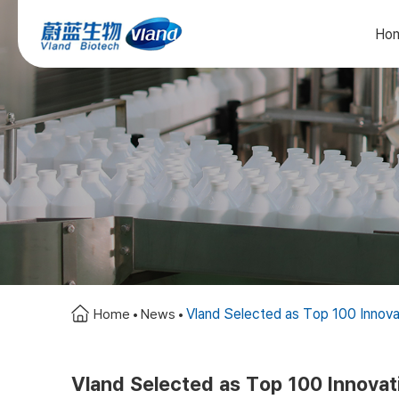
Ho
Vland Selected as Top 100 Innova
Home
News
Vland Selected as Top 100 Innovat