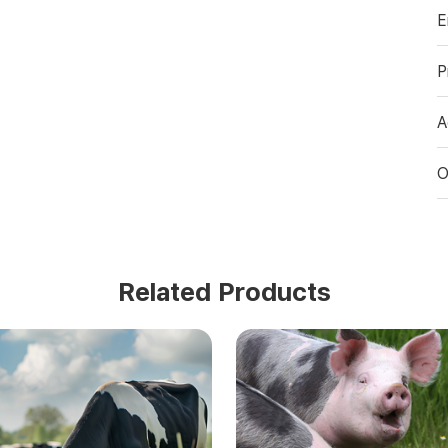
E
P
A
O
Related Products