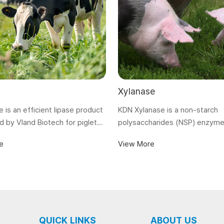
Xylanase
e is an efficient lipase product
KDN Xylanase is a non-starch
 by Vland Biotech for piglets,
polysaccharides (NSP) enzyme
nd aquaculture to improve their
can decompose xylans, reduc
e
View More
and absorption of lipids in
viscosity and improve the utili
absorption of nutrients.
QUICK LINKS
ABOUT US