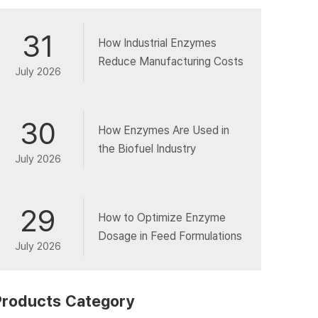
31
How Industrial Enzymes
Reduce Manufacturing Costs
July 2026
30
How Enzymes Are Used in
the Biofuel Industry
July 2026
29
How to Optimize Enzyme
Dosage in Feed Formulations
July 2026
Products Category