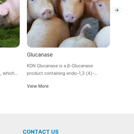
Glucanase
Guanid
KDN Glucanase is a β-Glucanase
View M
, which
product containing endo-1,3 (4)-
e chyme
glucanase. Produced by submerged
View More
zation and
fermentation and particular downstream
processing technologies, KDN
Glucanase is specifically used to
degrade anti-nutritional factor (ANF) of
glucans in feed ingredients of plant
origin.
CONTACT US